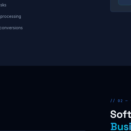
asks
 processing
conversions
// 02 — 
Soft
Bus