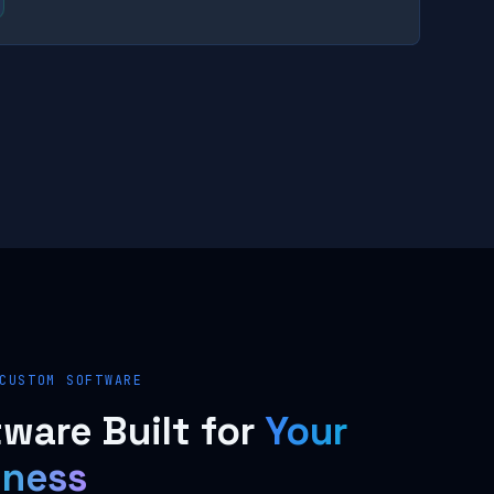
CUSTOM SOFTWARE
ware Built for
Your
iness