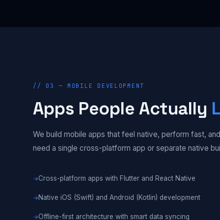
// 03 — MOBILE DEVELOPMENT
Apps People Actually
We build mobile apps that feel native, perform fast, 
need a single cross-platform app or separate native bu
Cross-platform apps with Flutter and React Native
Native iOS (Swift) and Android (Kotlin) development
Offline-first architecture with smart data syncing