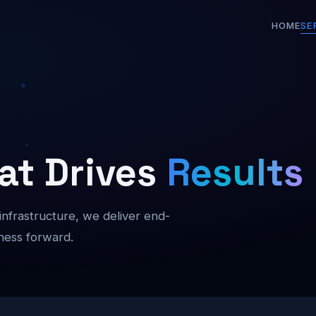
HOME
SE
at Drives
Results
 infrastructure, we deliver end-
ness forward.