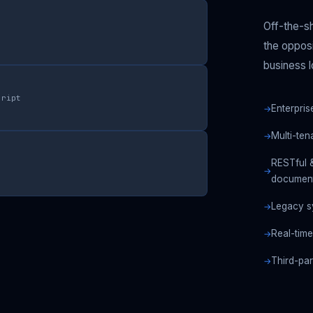
Off-the-sh
the opposi
business l
cript
Enterpris
Multi-te
RESTful 
document
Legacy s
Real-time
Third-pa