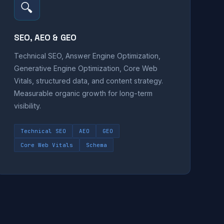
🔍
SEO, AEO & GEO
Technical SEO, Answer Engine Optimization,
Generative Engine Optimization, Core Web
Vitals, structured data, and content strategy.
Measurable organic growth for long-term
visibility.
Technical SEO
AEO
GEO
Core Web Vitals
Schema