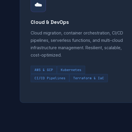
☁️
Cloud & DevOps
Cloud migration, container orchestration, CI/CD
pipelines, serverless functions, and multi-cloud
infrastructure management. Resilient, scalable,
cost-optimized.
AWS & GCP
Kubernetes
CI/CD Pipelines
Terraform & IaC