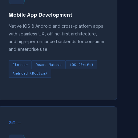
Mobile App Development
Native iOS & Android and cross-platform apps
with seamless UX, offline-first architecture,
and high-performance backends for consumer
and enterprise use.
Flutter
React Native
iOS (Swift)
Android (Kotlin)
06 —