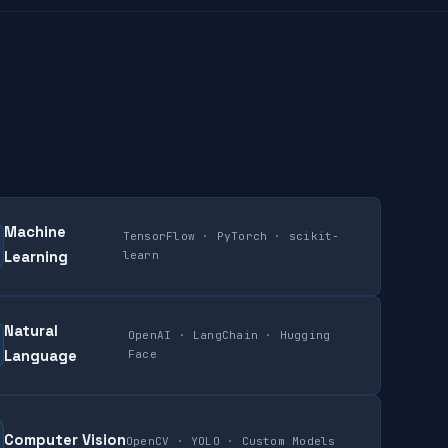
Machine
TensorFlow · PyTorch · scikit-
Learning
learn
Natural
OpenAI · LangChain · Hugging
Language
Face
Computer Vision
OpenCV · YOLO · Custom Models