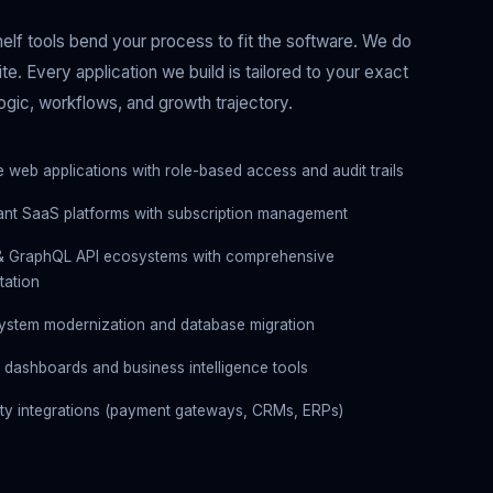
elf tools bend your process to fit the software. We do
te. Every application we build is tailored to your exact
ogic, workflows, and growth trajectory.
e web applications with role-based access and audit trails
nant SaaS platforms with subscription management
& GraphQL API ecosystems with comprehensive
ation
ystem modernization and database migration
 dashboards and business intelligence tools
rty integrations (payment gateways, CRMs, ERPs)