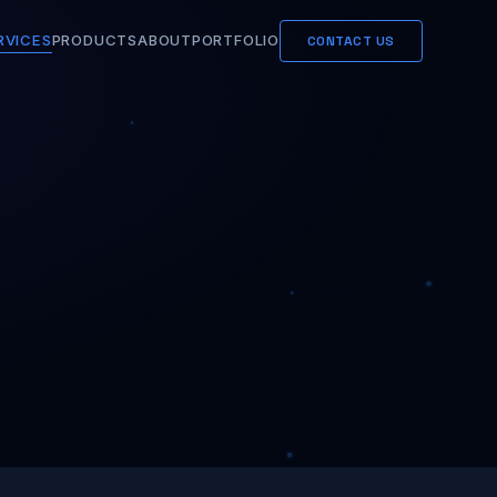
RVICES
PRODUCTS
ABOUT
PORTFOLIO
CONTACT US