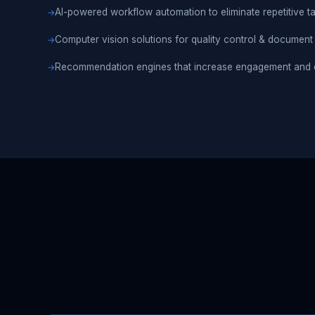
AI-powered workflow automation to eliminate repetitive t
Computer vision solutions for quality control & document
Recommendation engines that increase engagement and 