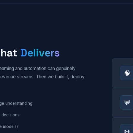
 That
Delivers
earning and automation can genuinely
🧠
revenue streams. Then we build it, deploy
💬
uage understanding
n decisions
e models)
👀