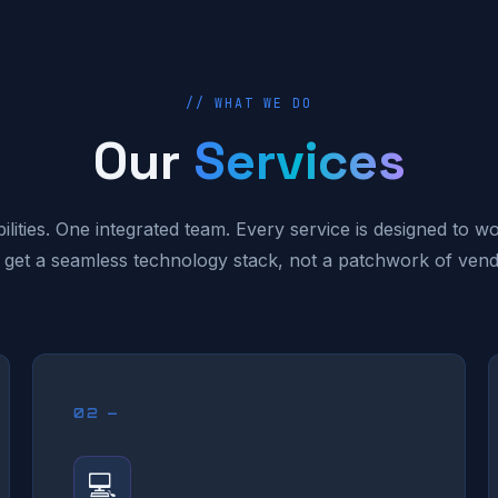
// WHAT WE DO
Our
Services
ilities. One integrated team. Every service is designed to w
 get a seamless technology stack, not a patchwork of vend
02 —
💻