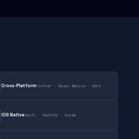
Cross-Platform
Flutter · React Native · Dart
iOS Native
Swift · SwiftUI · Xcode