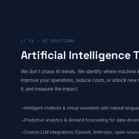
// 01 — AI SOLUTIONS
Artificial Intelligence
We don't chase AI trends. We identify where machine l
improve your operations, reduce costs, or unlock new 
it, and measure the impact.
Intelligent chatbots & virtual assistants with natural lang
Predictive analytics & demand forecasting for data-drive
Custom LLM integrations (OpenAI, Anthropic, open-sourc