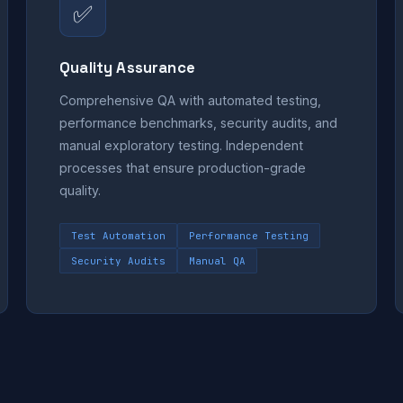
✅
Quality Assurance
Comprehensive QA with automated testing,
performance benchmarks, security audits, and
manual exploratory testing. Independent
processes that ensure production-grade
quality.
Test Automation
Performance Testing
Security Audits
Manual QA