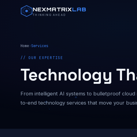
NEXMATRIX
LAB
THINKING AHEAD
Home
›
Services
// OUR EXPERTISE
Technology Th
From intelligent AI systems to bulletproof cloud
to-end technology services that move your busi