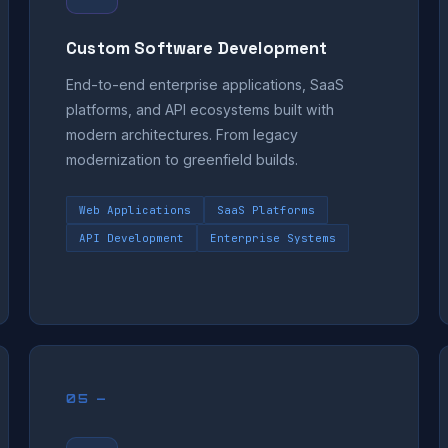
Custom Software Development
End-to-end enterprise applications, SaaS
platforms, and API ecosystems built with
modern architectures. From legacy
modernization to greenfield builds.
Web Applications
SaaS Platforms
API Development
Enterprise Systems
05 —