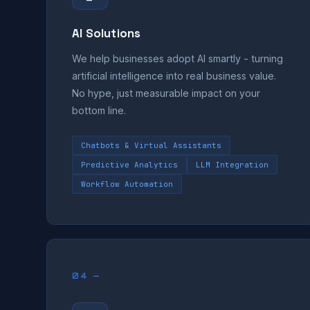
AI Solutions
We help businesses adopt AI smartly - turning
artificial intelligence into real business value.
No hype, just measurable impact on your
bottom line.
Chatbots & Virtual Assistants
Predictive Analytics
LLM Integration
Workflow Automation
04 —