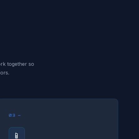
ork together so
ors.
03 —
📱