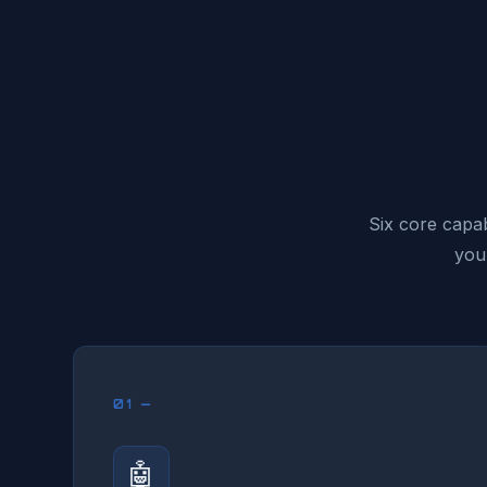
Six core capab
you
01 —
🤖