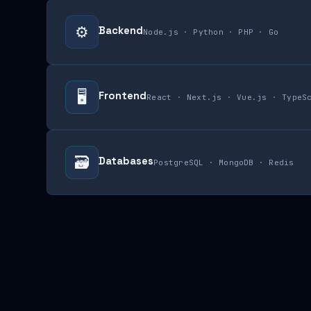
⚙️
Backend
Node.js · Python · PHP · Go
🖥
Frontend
React · Next.js · Vue.js · TypeS
🗃
Databases
PostgreSQL · MongoDB · Redis