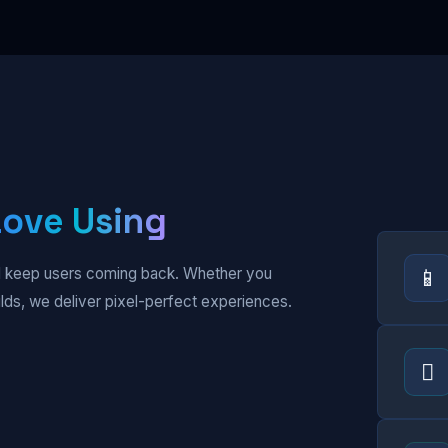
Love Using
📱
and keep users coming back. Whether you
ilds, we deliver pixel-perfect experiences.
